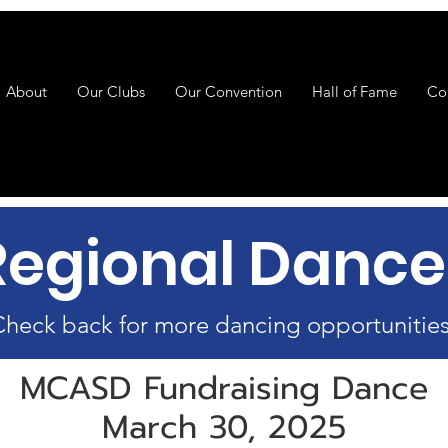
About
Our Clubs
Our Convention
Hall of Fame
Co
Regional Dance
heck back for more dancing opportunities
MCASD Fundraising Dance
March 30, 2025