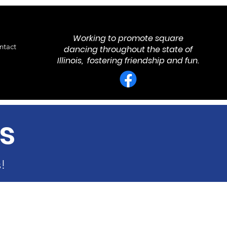
Working to promote square
ntact
dancing throughout the state of
Illinois, fostering friendship and fun.
s
!