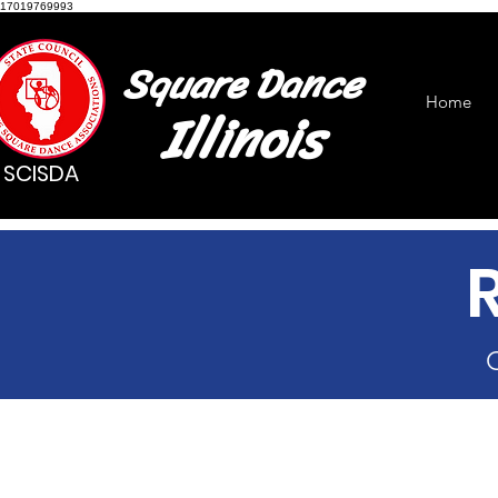
17019769993
Square Dance
Home
Illinois
SCISDA
C