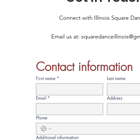
Connect with Illinois Square Da
Email us at:
squaredanceillinois@g
Contact information
First name
*
Last name
Email
*
Address
Phone
Additional information