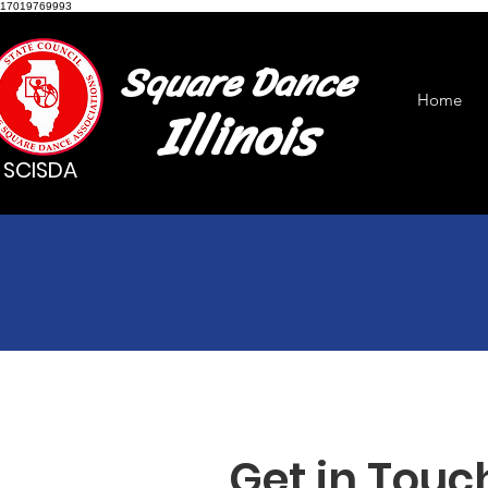
17019769993
Square Dance
Home
Illinois
SCISDA
Get in Touc