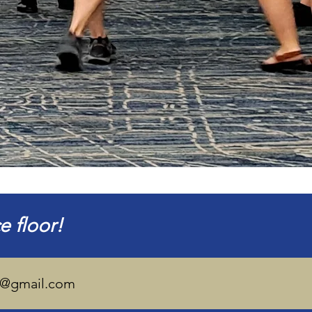
 floor!
is@gmail.com