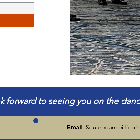
k forward to seeing you on the dance
Email
:
Squaredanceillino