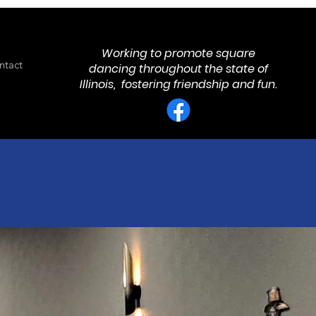
Working to promote square
ntact
dancing throughout the state of
Illinois, fostering friendship and fun.