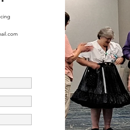
ncing
mail.com