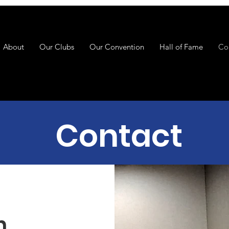
About
Our Clubs
Our Convention
Hall of Fame
Co
Contact
h