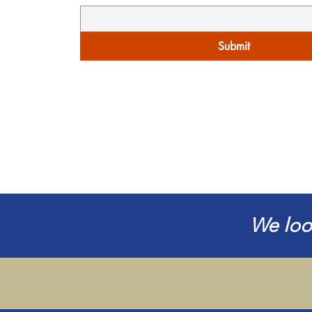
Submit
We loo