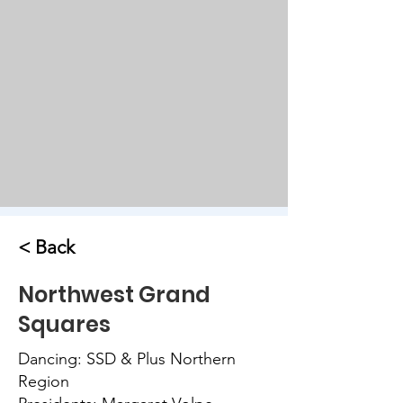
< Back
Northwest Grand
Squares
Dancing: SSD & Plus Northern
Region