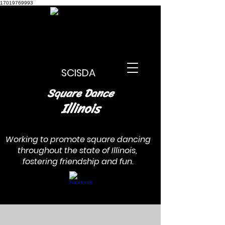
17019769993
SCISDA
Square Dance
Illinois
Working to promote square dancing
throughout the state of Illinois,
fostering friendship and fun.