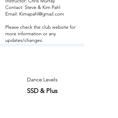
Instructor: Chris Murray
Contact: Steve & Kim Pahl
Email:
Kimapahl@gmail.com
Please check the club website for
more information or any
updates/changes.
Dance Levels
SSD & Plus