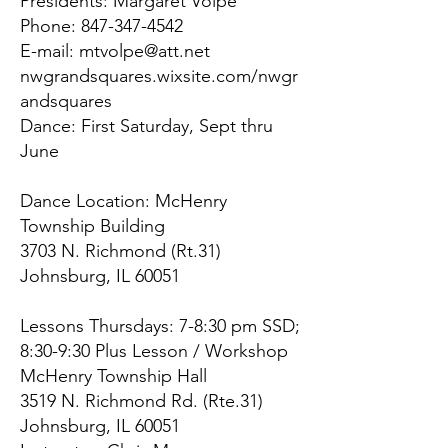
Presidents: Margaret Volpe
Phone:
847-347-4542
E-mail:
mtvolpe@att.net
nwgrandsquares.wixsite.com/nwgr
andsquares
Dance: First Saturday, Sept thru
June
Dance Location: McHenry
Township Building
3703 N. Richmond (Rt.31)
Johnsburg, IL 60051
Lessons Thursdays: 7-8:30 pm SSD;
8:30-9:30 Plus Lesson / Workshop
McHenry Township Hall
3519 N. Richmond Rd. (Rte.31)
Johnsburg, IL 60051