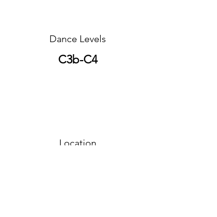
Dance Levels
C3b-C4
Location
Northern Region