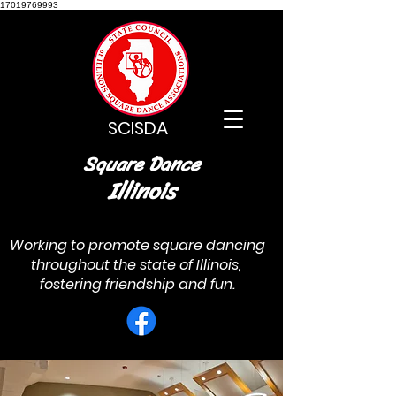
17019769993
SCISDA
Square Dance
Illinois
Working to promote square dancing
throughout the state of Illinois,
fostering friendship and fun.