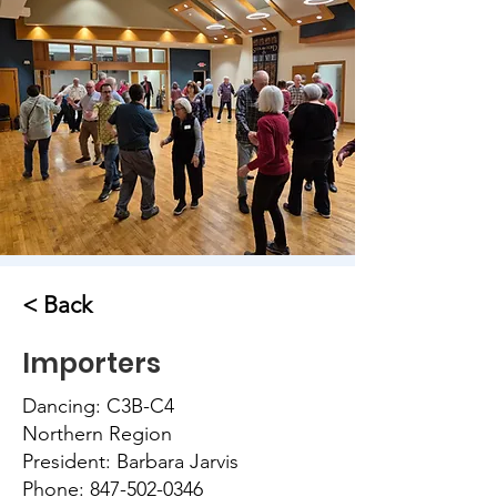
< Back
Importers
Dancing: C3B-C4
Northern Region
President: Barbara Jarvis
Phone:
847-502-0346