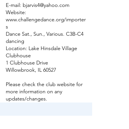
E-mail:
bjarvis4@yahoo.com
Website:
www.challengedance.org/importer
s
Dance Sat., Sun., Various. C3B-C4
dancing
Location: Lake Hinsdale Village
Clubhouse
1 Clubhouse Drive
Willowbrook, IL 60527
Please check the club website for
more information on any
updates/changes.