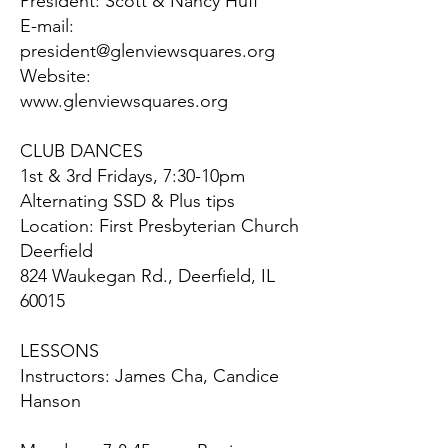
President: Scott & Nancy Huff
E-mail:
president@glenviewsquares.org
Website:
www.glenviewsquares.org
CLUB DANCES
1st & 3rd Fridays, 7:30-10pm
Alternating SSD & Plus tips
Location: First Presbyterian Church
Deerfield
824 Waukegan Rd., Deerfield, IL
60015
LESSONS
Instructors: James Cha, Candice
Hanson