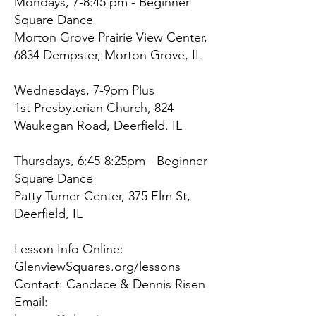
Mondays, 7-8:45 pm - Beginner
Square Dance
Morton Grove Prairie View Center,
6834 Dempster, Morton Grove, IL
Wednesdays, 7-9pm Plus
1st Presbyterian Church, 824
Waukegan Road, Deerfield. IL
Thursdays, 6:45-8:25pm - Beginner
Square Dance
Patty Turner Center, 375 Elm St,
Deerfield, IL
Lesson Info Online:
GlenviewSquares.org/lessons
Contact: Candace & Dennis Risen
Email: