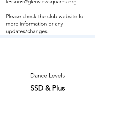
lessons@glenviewsquares.org
Please check the club website for
more information or any
updates/changes.
Dance Levels
SSD & Plus