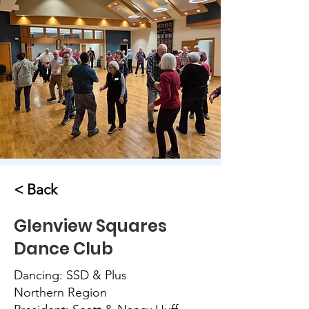
< Back
Glenview Squares
Dance Club
Dancing: SSD & Plus
Northern Region