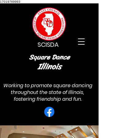
17019769993
SCISDA
Square Dance
Illinois
Working to promote square dancing
throughout the state of Illinois,
fostering friendship and fun.