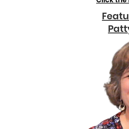
Featu
Patt