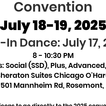
Convention
July 18-19, 202
l-In Dance: July 17,
8 - 10:30 PM
: Social (SSD), Plus, Advance
Sheraton Suites Chicago O'Har
501 Mannheim Rd, Rosemont, 
 icons to go directly to the 2025 conve