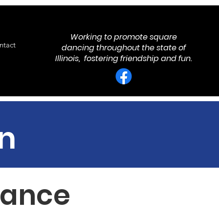
Working to promote square
ntact
dancing throughout the state of
Illinois, fostering friendship and fun.
n
 Dance