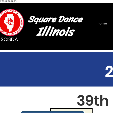
17019769993
Square Dance
Home
Illinois
SCISDA
39th 