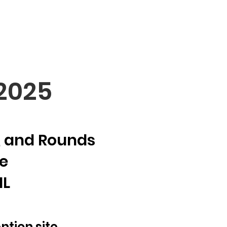
5
 2025
d, and Rounds
e
IL
ntion site