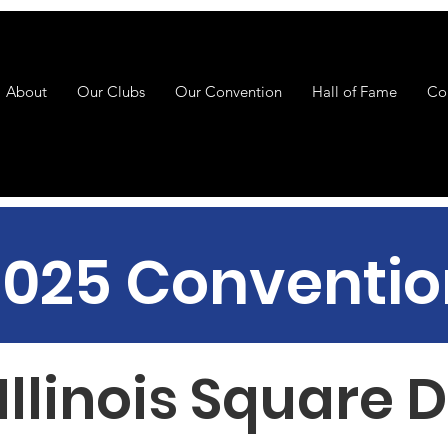
About
Our Clubs
Our Convention
Hall of Fame
Co
2025 Conventio
Illinois Square