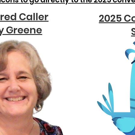
red Caller
2025 C
y Greene