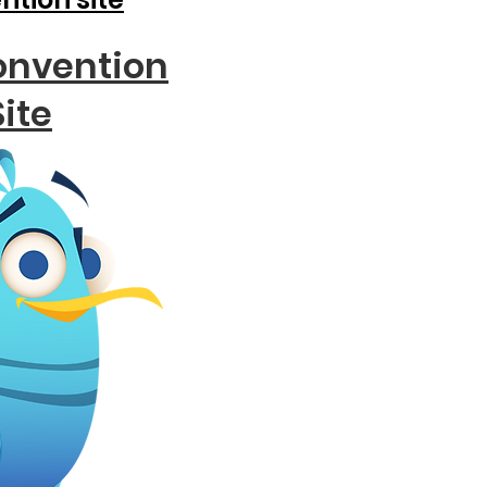
onvention
Site