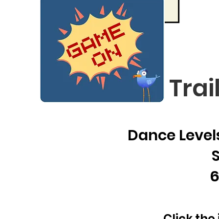
Trai
Dance Levels
6
Click the